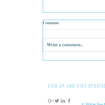
Comments
Write a comment...
True Justice & Loving Kindness
for Young Men Whose Color is
of the Earth
SIGN UP AND STAY UPDATE
© 2019 by True J