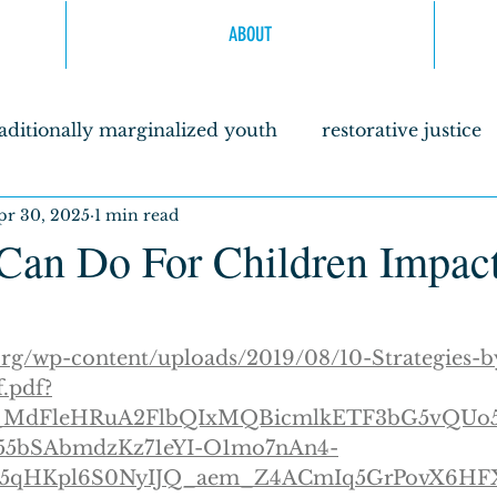
ABOUT
raditionally marginalized youth
restorative justice
pr 30, 2025
1 min read
agogy
Sanctuaries
literacy as a liberation for 
an Do For Children Impac
olders
.org/wp-content/uploads/2019/08/10-Strategies-
f.pdf?
wJ_MdFleHRuA2FlbQIxMQBicmlkETF3bG5vQU
5bSAbmdzKz71eYI-O1mo7nAn4-
5qHKpl6S0NyIJQ_aem_Z4ACmIq5GrPovX6H