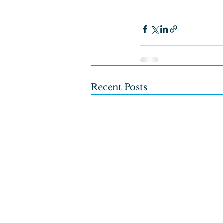
Recent Posts