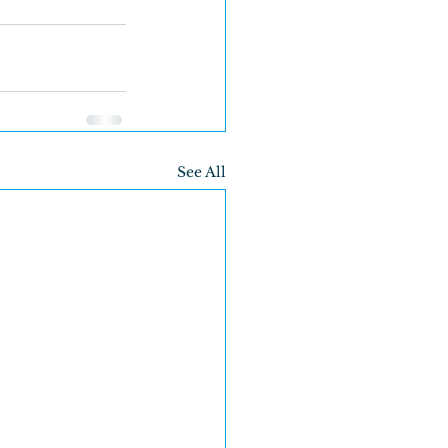
See All