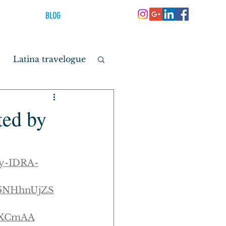
BLOG
Latina travelogue
youth
ted by
by-IDRA-
o5NHhnUjZS
FXCmAA