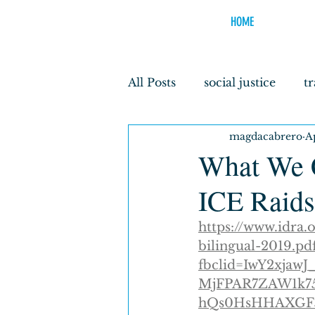
HOME
All Posts
social justice
t
magdacabrero
A
borderlands youth
ped
What We C
ICE Raids
discrimination
Earth H
https://www.idra
bilingual-2019.pd
fbclid=IwY2xja
MjFPAR7ZAW1k75
hQs0HsHHAXGF