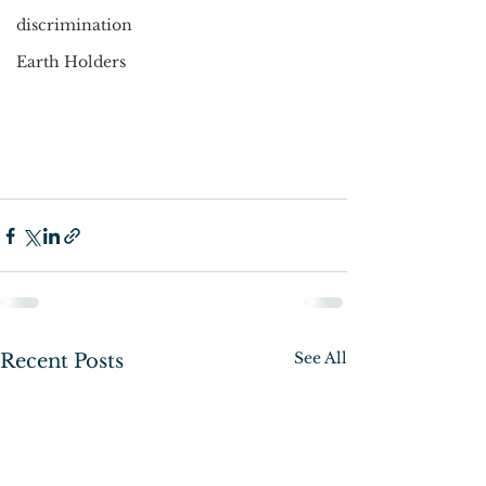
discrimination
Earth Holders
See All
Recent Posts