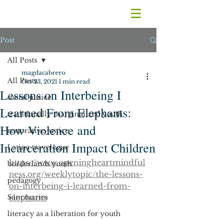
Post
All Posts
magdacabrero
All Posts
Oct 23, 2021
1 min read
Lessons on Interbeing I
social justice
Learned From Elephants:
traditionally marginalized youth
How Violence and
restorative justice
Incarceration Impact Children
Latina travelogue
https://www.openingheartmindful
borderlands youth
ness.org/weeklytopic/the-lessons-
pedagogy
on-interbeing-i-learned-from-
Sanctuaries
elephants
literacy as a liberation for youth